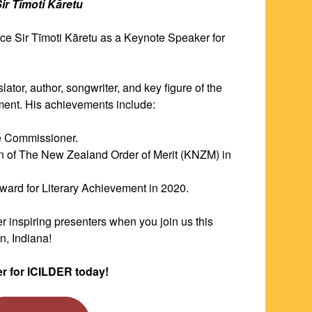
Sir Tīmoti Kāretu
nce Sir Tīmoti Kāretu as a Keynote Speaker for 
Sir Tīmoti Kāretu is a professor, translator, author, songwriter, and key figure of the 
ment. His achievements include:
ge Commissioner.
n of The New Zealand Order of Merit (KNZM) in 
Award for Literary Achievement in 2020.
r inspiring presenters when you join us this 
, Indiana! 
er for ICILDER today!