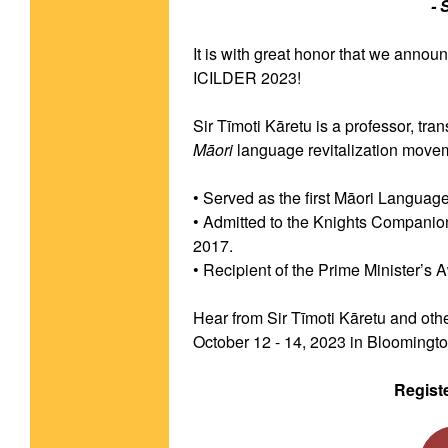
- 
It is with great honor that we annou
ICILDER 2023!
Māori
 language revitalization move
• Served as the first Māori Langua
• Admitted to the Knights Companio
2017.
• Recipient of the Prime Minister’s 
Hear from Sir Tīmoti Kāretu and othe
October 12 - 14, 2023 in Bloomington
Regist