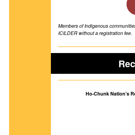
Members of Indigenous communities a
ICILDER without a registration fee.
Rec
Ho-Chunk Nation’s R