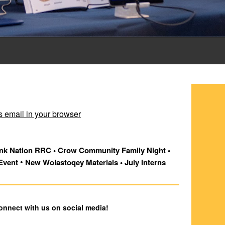
s email in your browser
k Nation RRC • Crow Community Family Night • 
 •
Event
 New Wolastoqey Materials • July Interns
connect with us on social media!