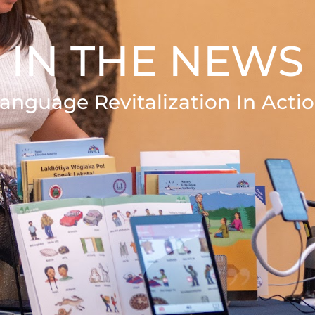
IN THE NEWS
anguage Revitalization In Acti