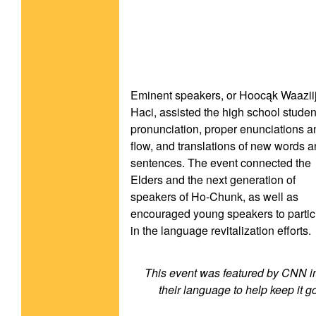
Eminent speakers, or Hoocąk Waaziij
Haci, assisted the high school student
pronunciation, proper enunciations an
flow, and translations of new words a
sentences. The event connected the 
Elders and the next generation of 
speakers of Ho-Chunk, as well as 
encouraged young speakers to partici
in the language revitalization efforts.
This event was featured by CNN in 
their language to help keep it go