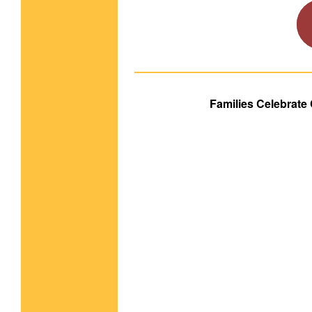
Families Celebrate