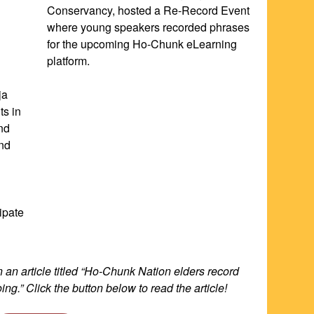
Conservancy, hosted a Re-Record Event 
where young speakers recorded phrases 
for the upcoming Ho-Chunk eLearning 
platform.
a 
s in 
d 
nd 
pate 
an article titled “Ho-Chunk Nation elders record 
ing.” Click the button below to read the article!