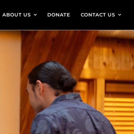
ABOUT US
DONATE
CONTACT US