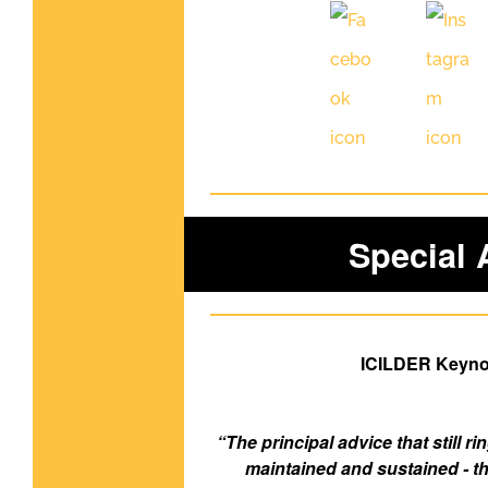
Special
ICILDER Keynot
“The principal advice that still r
maintained and sustained - th