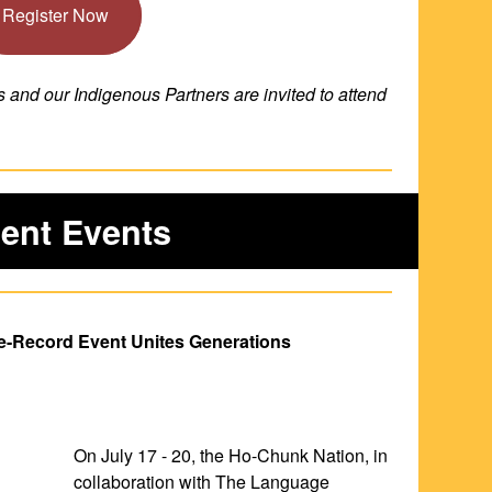
Register Now
nd our Indigenous Partners are invited to attend 
ent Events
e-Record Event Unites Generations
On July 17 - 20, the Ho-Chunk Nation, in 
collaboration with The Language 