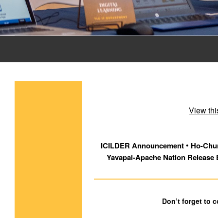
View thi
 • 
ICILDER Announcement
Ho-Chun
Yavapai-Apache Nation Release 
Don’t forget to 