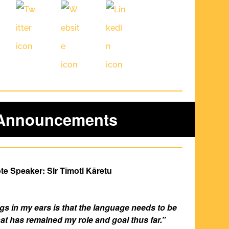
 Announcements
e Speaker: Sir Tīmoti Kāretu
ings in my ears is that the language needs to be 
at has remained my role and goal thus far.”