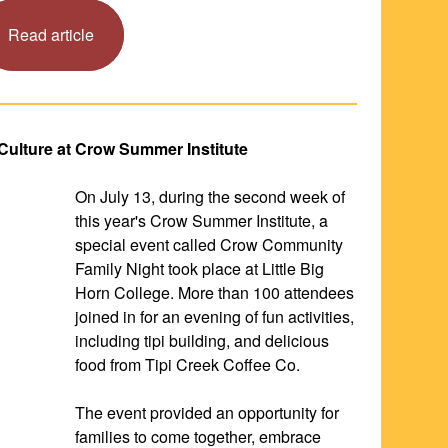
Read article
 Culture at Crow Summer Institute
On July 13, during the second week of 
this year's Crow Summer Institute, a 
special event called Crow Community 
Family Night took place at Little Big 
Horn College. More than 100 attendees 
joined in for an evening of fun activities, 
including tipi building, and delicious 
food from Tipi Creek Coffee Co.
The event provided an opportunity for 
families to come together, embrace 