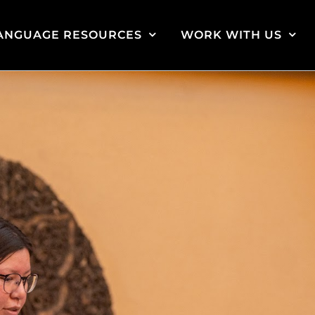
ANGUAGE RESOURCES
WORK WITH US