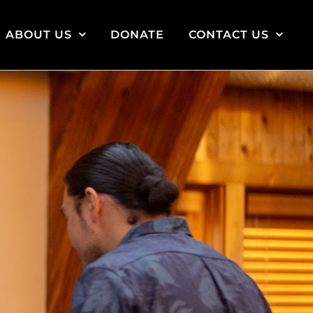
ABOUT US
DONATE
CONTACT US