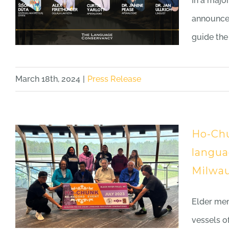
In a majo
announces
guide the
March 18th, 2024
|
Press Release
Ho-Chu
langua
Milwau
Elder mem
vessels 