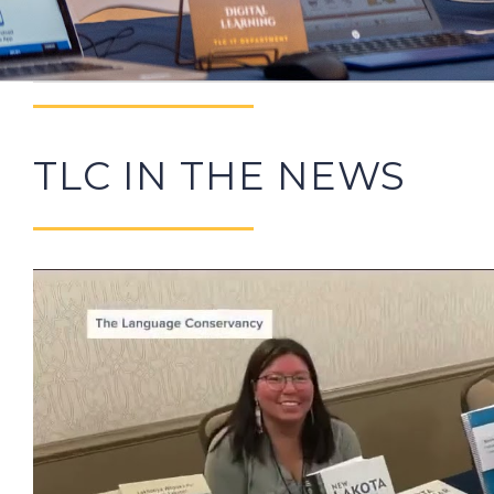
TLC IN THE NEWS