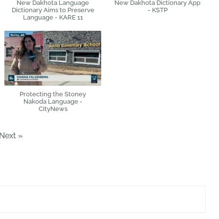
New Dakhota Language
New Dakhota Dictionary App
Dictionary Aims to Preserve
- KSTP
Language - KARE 11
Protecting the Stoney
Nakoda Language -
CityNews
Next
»