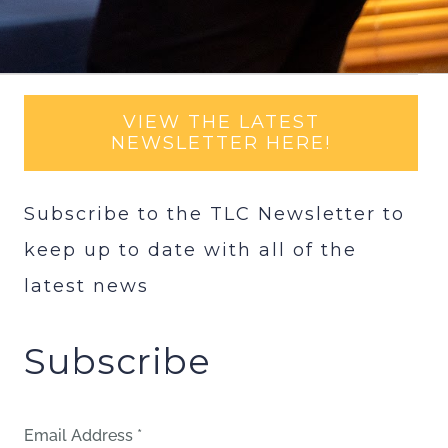
VIEW THE LATEST
NEWSLETTER HERE!
Subscribe to the TLC Newsletter to
keep up to date with all of the
latest news
Subscribe
Email Address
*