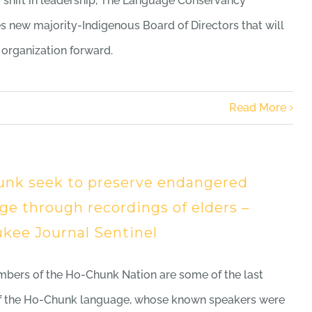
r shift in leadership, The Language Conservancy
 new majority-Indigenous Board of Directors that will
 organization forward.
Read More
nk seek to preserve endangered
ge through recordings of elders –
kee Journal Sentinel
bers of the Ho-Chunk Nation are some of the last
of the Ho-Chunk language, whose known speakers were