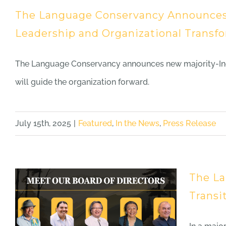
The Language Conservancy Announces T
Leadership and Organizational Transf
The Language Conservancy announces new majority-Indi
will guide the organization forward.
July 15th, 2025
|
Featured
,
In the News
,
Press Release
The La
Transi