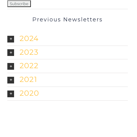
Previous Newsletters
2024
2023
2022
2021
2020