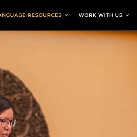
ANGUAGE RESOURCES
WORK WITH US