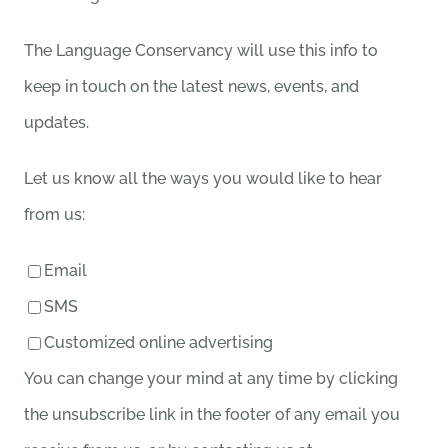
The Language Conservancy will use this info to
keep in touch on the latest news, events, and
updates.
Let us know all the ways you would like to hear
from us:
Email
SMS
Customized online advertising
You can change your mind at any time by clicking
the unsubscribe link in the footer of any email you