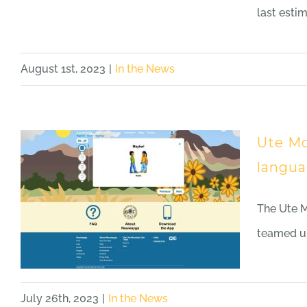
last esti
August 1st, 2023
|
In the News
Ute Mo
langua
The Ute 
teamed up
July 26th, 2023
|
In the News