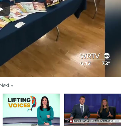
Next
»