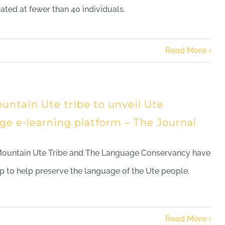
mated at fewer than 40 individuals.
Read More
untain Ute tribe to unveil Ute
ge e-learning platform – The Journal
Mountain Ute Tribe and The Language Conservancy have
 to help preserve the language of the Ute people.
Read More