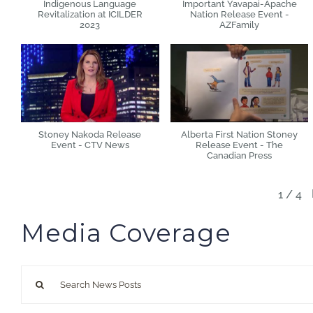
Indigenous Language
Important Yavapai-Apache
Revitalization at ICILDER
Nation Release Event -
2023
AZFamily
Stoney Nakoda Release
Alberta First Nation Stoney
Event - CTV News
Release Event - The
Canadian Press
1
/
4
Media Coverage
Search
for: