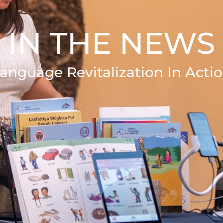
IN THE NEWS
anguage Revitalization In Acti