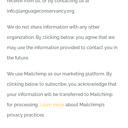
receive from us, or by contacting us at
info@languageconservancy.org.
We do not share information with any other
organization. By clicking below, you agree that we
may use the information provided to contact you in
the future.
We use Mailchimp as our marketing platform. By
clicking below to subscribe, you acknowledge that
your information will be transferred to Mailchimp
for processing.
Learn more
about Mailchimp’s
privacy practices.