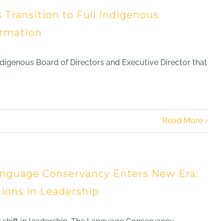
ransition to Full Indigenous
ormation
genous Board of Directors and Executive Director that
Read More
nguage Conservancy Enters New Era:
tions in Leadership