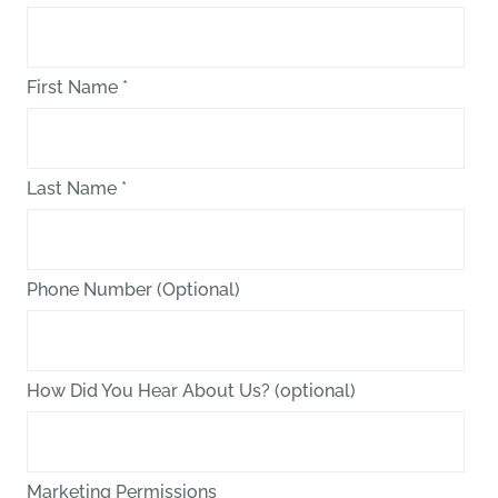
First Name
*
Last Name
*
Phone Number (Optional)
How Did You Hear About Us? (optional)
Marketing Permissions