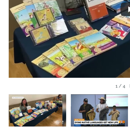
1
/
4