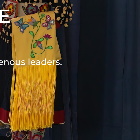
E
S
enous leaders.