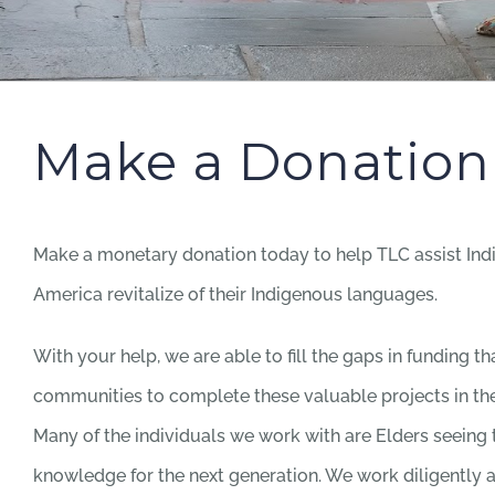
Make a Donation
Make a monetary donation today to help TLC assist Ind
America revitalize of their Indigenous languages.
With your help, we are able to fill the gaps in funding t
communities to complete these valuable projects in the
Many of the individuals we work with are Elders seeing
knowledge for the next generation. We work diligently 