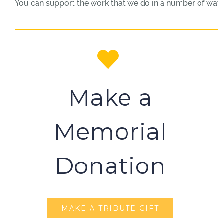
You can support the work that we do in a number of ways
Make a
Memorial
Donation
MAKE A TRIBUTE GIFT