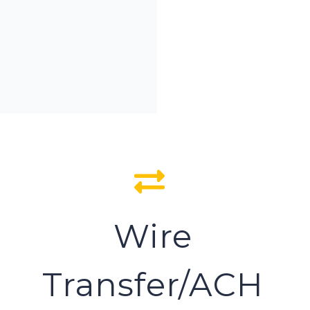
Wire
Transfer/ACH