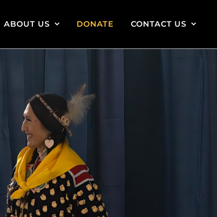
ABOUT US
DONATE
CONTACT US