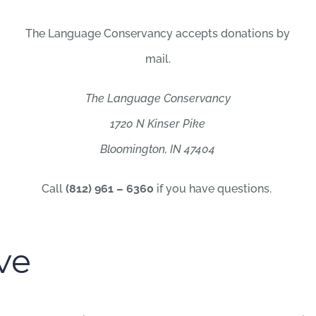
The Language Conservancy accepts donations by
mail.
The Language Conservancy
1720 N Kinser Pike
Bloomington, IN 47404
Call
(812) 961 – 6360
if you have questions.
ve