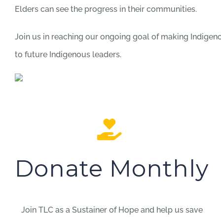
Elders can see the progress in their communities.
Join us in reaching our ongoing goal of making Indige
to future Indigenous leaders.
Donate Monthly
Join TLC as a Sustainer of Hope and help us save