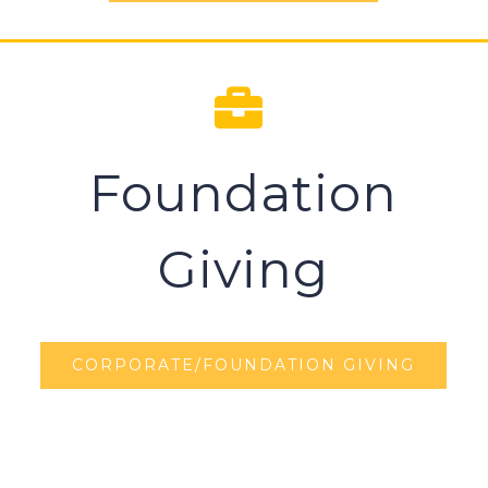
Foundation
Giving
CORPORATE/FOUNDATION GIVING