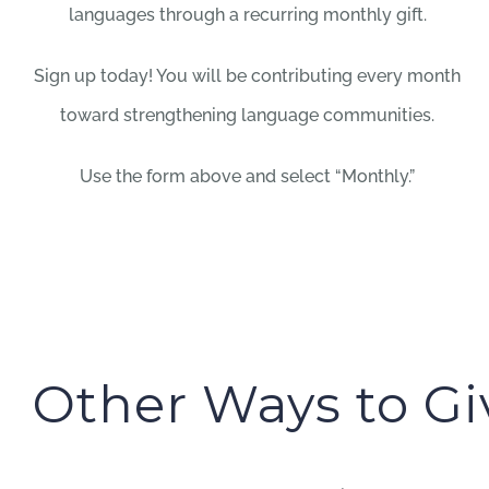
languages through a recurring monthly gift.
Sign up today! You will be contributing every month
toward strengthening language communities.
Use the form above and select “Monthly.”
Other Ways to Gi