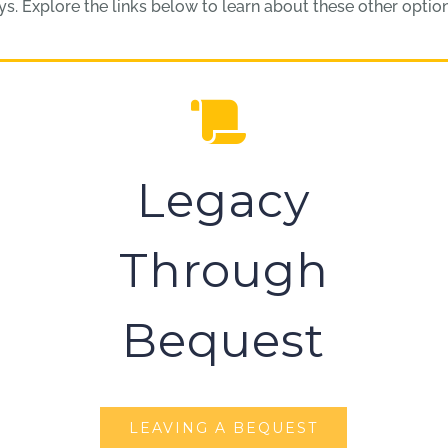
. Explore the links below to learn about these other options
Legacy
Through
Bequest
LEAVING A BEQUEST