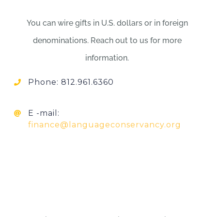
You can wire gifts in U.S. dollars or in foreign
denominations. Reach out to us for more
information.
Phone: 812.961.6360
E -mail:
finance@languageconservancy.org