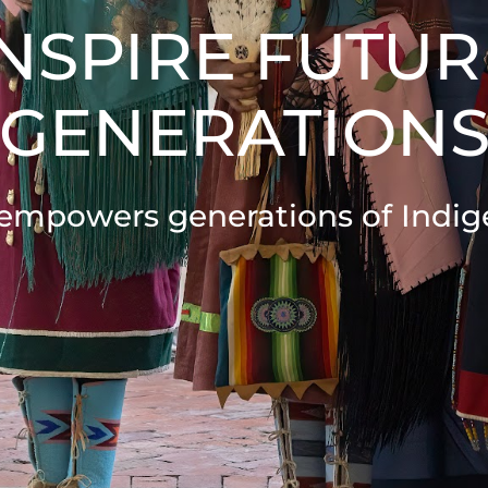
INSPIRE FUTUR
GENERATION
empowers generations of Indig