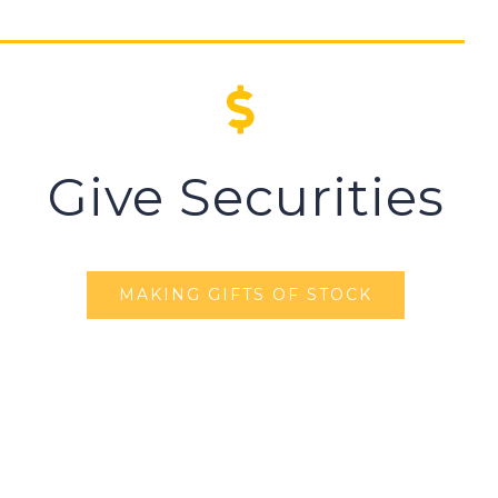
Give Securities
MAKING GIFTS OF STOCK