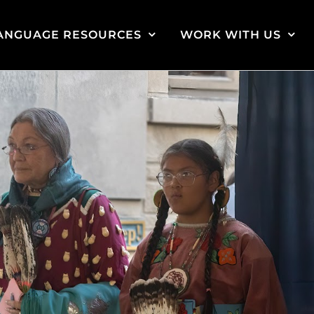
ANGUAGE RESOURCES
WORK WITH US