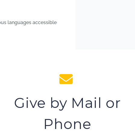
nous languages accessible
Give by Mail or
Phone