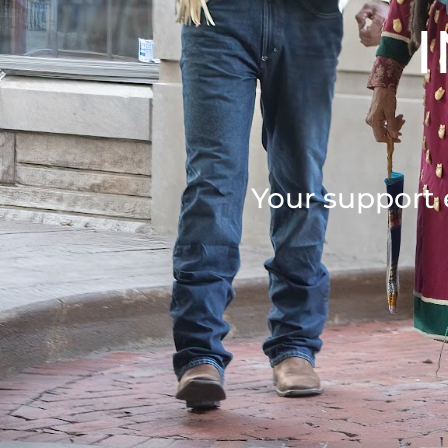
Your support 