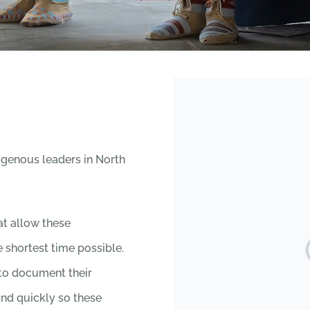
igenous leaders in North
hat allow these
 shortest time possible.
 to document their
and quickly so these