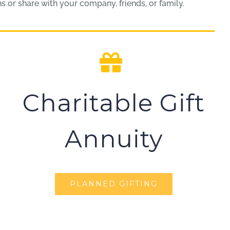
 or share with your company, friends, or family.
Charitable Gift
Annuity
PLANNED GIFTING