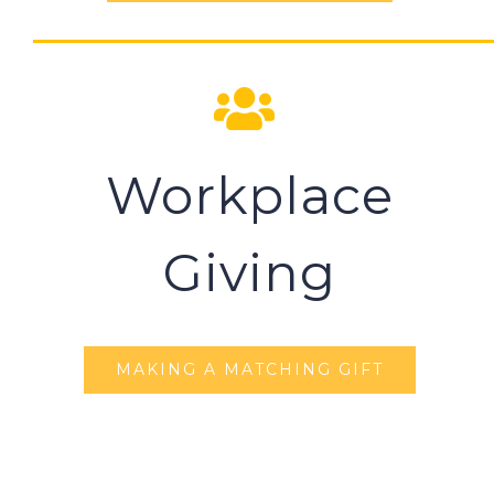
Workplace
Giving
MAKING A MATCHING GIFT