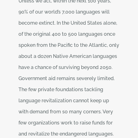
Unless we act, within the next 100 years,
90% of our world’s 7,000 languages will
become extinct. In the United States alone,
of the original 400 to 500 languages once
spoken from the Pacific to the Atlantic, only
about a dozen Native American languages
have a chance of surviving beyond 2050.
Government aid remains severely limited.
The few private foundations tackling
language revitalization cannot keep up
with demand from so many corners. Very
few organizations work to raise funds for
and revitalize the endangered languages.