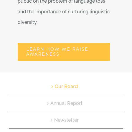
public on the problem of language loss
and the importance of nurturing linguistic
diversity.
LEARN HOW WE RAISE
AWARENESS
Our Board
Annual Report
Newsletter