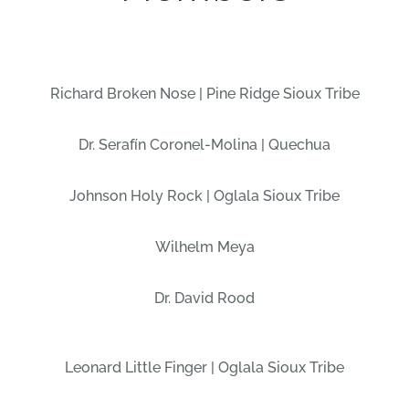
Richard Broken Nose | Pine Ridge Sioux Tribe
Dr. Serafín Coronel-Molina | Quechua
Johnson Holy Rock | Oglala Sioux Tribe
Wilhelm Meya
Dr. David Rood
Leonard Little Finger | Oglala Sioux Tribe