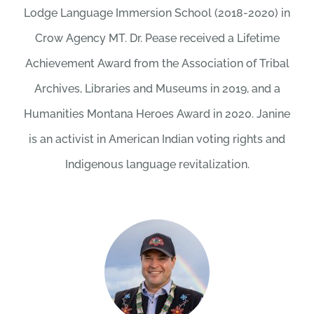
Lodge Language Immersion School (2018-2020) in
Crow Agency MT. Dr. Pease received a Lifetime
Achievement Award from the Association of Tribal
Archives, Libraries and Museums in 2019, and a
Humanities Montana Heroes Award in 2020. Janine
is an activist in American Indian voting rights and
Indigenous language revitalization.