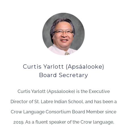
Curtis Yarlott (Apsáalooke)
Board Secretary
Curtis Yarlott (Apsáalooke) is the Executive
Director of St. Labre Indian School, and has been a
Crow Language Consortium Board Member since
2019. As a fluent speaker of the Crow language,