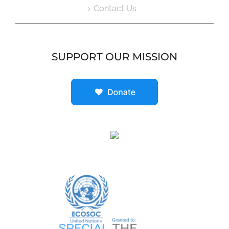
Contact Us
SUPPORT OUR MISSION