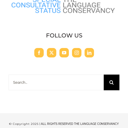
FOLLOW US
Search
for:
© Copyright 2025
| ALL RIGHTS RESERVED THE LANGUAGE CONSERVANCY