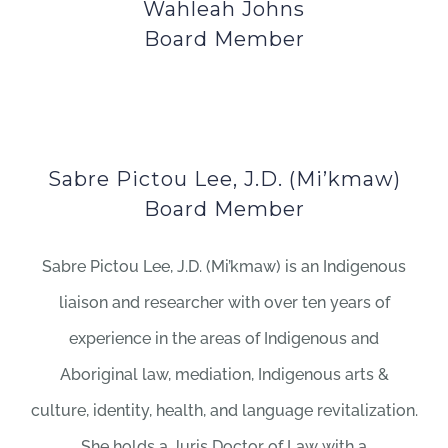
Wahleah Johns
Board Member
Sabre Pictou Lee, J.D. (Mi’kmaw)
Board Member
Sabre Pictou Lee, J.D. (Mi’kmaw) is an Indigenous
liaison and researcher with over ten years of
experience in the areas of Indigenous and
Aboriginal law, mediation, Indigenous arts &
culture, identity, health, and language revitalization.
She holds a Juris Doctor of Law with a