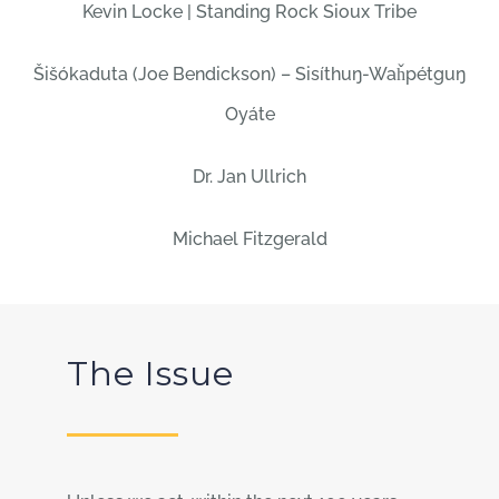
Kevin Locke | Standing Rock Sioux Tribe
Šišókaduta (Joe Bendickson) – Sisíthuŋ-Waȟpétguŋ
Oyáte
Dr. Jan Ullrich
Michael Fitzgerald
The Issue