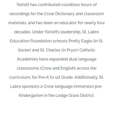
Yarlott has contributed countless hours of
recordings for the Crow Dictionary and classroom
materials, and has been an educator for nearly four
decades. Under Yarlott’s leadership, St. Labre
Education Foundation schools Pretty Eagle (in St.
Xavier) and St. Charles (in Pryor) Catholic
Academies have expanded dual language
classrooms (Crow and English) across the
curriculum, for Pre-K to 1st Grade. Additionally, St.
Labre sponsors a Crow language immersion pre-
Kindergarten in the Lodge Grass District.