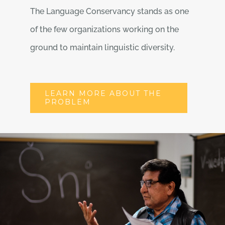
The Language Conservancy stands as one
of the few organizations working on the
ground to maintain linguistic diversity.
LEARN MORE ABOUT THE
PROBLEM