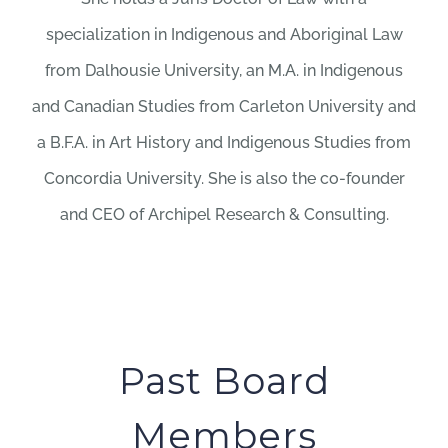
specialization in Indigenous and Aboriginal Law
from Dalhousie University, an M.A. in Indigenous
and Canadian Studies from Carleton University and
a B.F.A. in Art History and Indigenous Studies from
Concordia University. She is also the co-founder
and CEO of Archipel Research & Consulting.
Past Board
Members