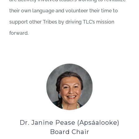
their own language and volunteer their time to
support other Tribes by driving TLC’s mission
forward.
Dr. Janine Pease (Apsáalooke)
Board Chair