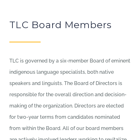
TLC Board Members
TLC is governed by a six-member Board of eminent
indigenous language specialists, both native
speakers and linguists. The Board of Directors is
responsible for the overall direction and decision-
making of the organization. Directors are elected
for two-year terms from candidates nominated
from within the Board. All of our board members
are actively involved leaders working to revitalize