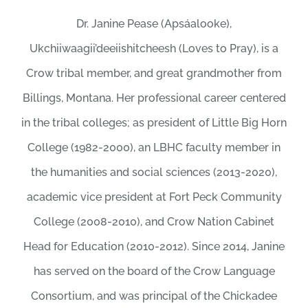
Dr. Janine Pease (Apsáalooke),
Ukchiiwaagii’deeiishitcheesh (Loves to Pray), is a
Crow tribal member, and great grandmother from
Billings, Montana. Her professional career centered
in the tribal colleges; as president of Little Big Horn
College (1982-2000), an LBHC faculty member in
the humanities and social sciences (2013-2020),
academic vice president at Fort Peck Community
College (2008-2010), and Crow Nation Cabinet
Head for Education (2010-2012). Since 2014, Janine
has served on the board of the Crow Language
Consortium, and was principal of the Chickadee