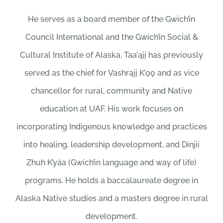
He serves as a board member of the Gwich’in
Council International and the Gwich’in Social &
Cultural Institute of Alaska. Taa’ąįį has previously
served as the chief for Vashrąįį K’ǫǫ and as vice
chancellor for rural, community and Native
education at UAF. His work focuses on
incorporating Indigenous knowledge and practices
into healing, leadership development, and Dinjii
Zhuh K’yàa (Gwich’in language and way of life)
programs. He holds a baccalaureate degree in
Alaska Native studies and a masters degree in rural
development.