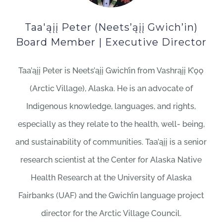
Taa'ąįį Peter (Neets’ąįį Gwich’in)
Board Member | Executive Director
Taa’ąįį Peter is Neets’ąįį Gwich’in from Vashrąįį K’ǫǫ
(Arctic Village), Alaska. He is an advocate of
Indigenous knowledge, languages, and rights,
especially as they relate to the health, well- being,
and sustainability of communities. Taa’ąįį is a senior
research scientist at the Center for Alaska Native
Health Research at the University of Alaska
Fairbanks (UAF) and the Gwich’in language project
director for the Arctic Village Council.