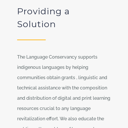
Providing a
Solution
The Language Conservancy supports
indigenous languages by helping
communities obtain grants , linguistic and
technical assistance with the composition
and distribution of digital and print learning
resources crucial to any language
revitalization effort. We also educate the